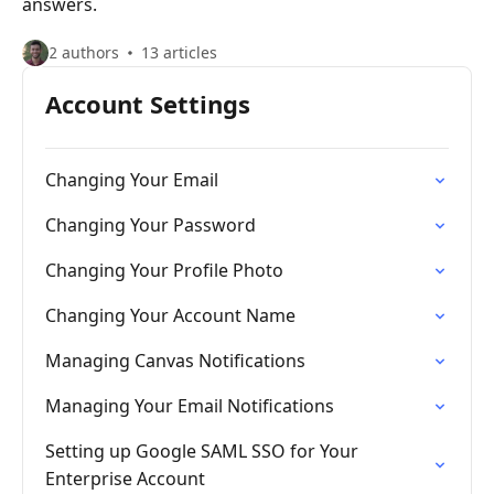
answers.
2 authors
13 articles
Account Settings
Changing Your Email
Changing Your Password
Changing Your Profile Photo
Changing Your Account Name
Managing Canvas Notifications
Managing Your Email Notifications
Setting up Google SAML SSO for Your
Enterprise Account