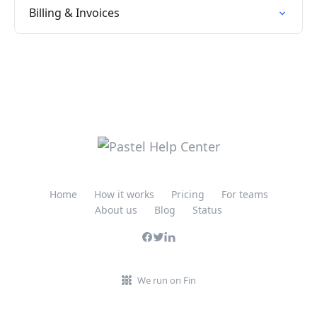
Billing & Invoices
Home
How it works
Pricing
For teams
About us
Blog
Status
We run on Fin