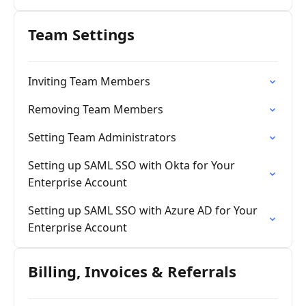
Team Settings
Inviting Team Members
Removing Team Members
Setting Team Administrators
Setting up SAML SSO with Okta for Your
Enterprise Account
Setting up SAML SSO with Azure AD for Your
Enterprise Account
Billing, Invoices & Referrals