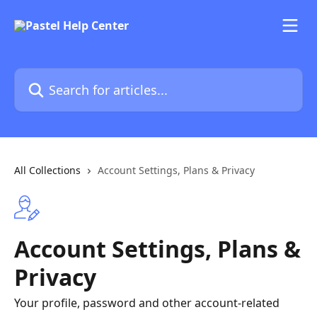
Skip to main content
Search for articles...
All Collections
Account Settings, Plans & Privacy
Account Settings, Plans &
Privacy
Your profile, password and other account-related