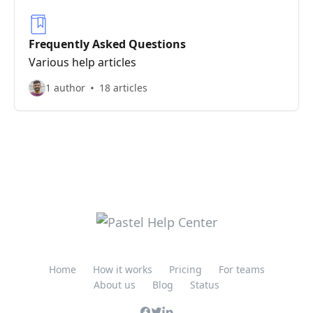
Frequently Asked Questions
Various help articles
1 author
18 articles
Home
How it works
Pricing
For teams
About us
Blog
Status