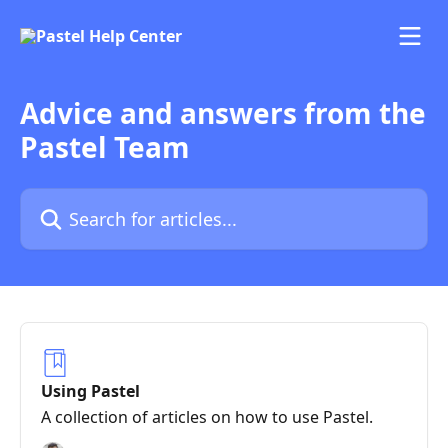
Skip to main content
Advice and answers from the
Pastel Team
Search for articles...
Using Pastel
A collection of articles on how to use Pastel.