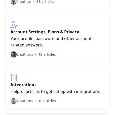
1 author
38 articles
Account Settings, Plans & Privacy
Your profile, password and other account-
related answers.
2 authors
13 articles
Integrations
Helpful articles to get set up with integrations
2 authors
10 articles