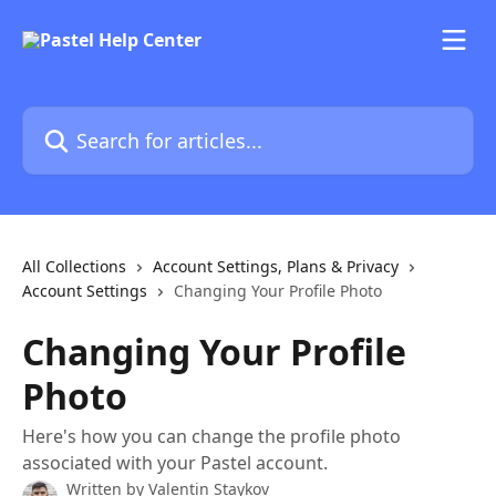
Skip to main content
Search for articles...
All Collections
Account Settings, Plans & Privacy
Account Settings
Changing Your Profile Photo
Changing Your Profile
Photo
Here's how you can change the profile photo
associated with your Pastel account.
Written by
Valentin Staykov