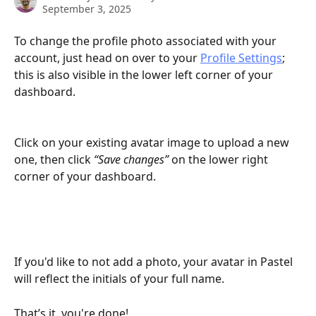
September 3, 2025
To change the profile photo associated with your 
account, just head on over to your 
Profile Settings
; 
this is also visible in the lower left corner of your 
dashboard.
Click on your existing avatar image to upload a new 
one, then click 
“Save changes” 
on the lower right 
corner of your dashboard.
If you'd like to not add a photo, your avatar in Pastel 
will reflect the initials of your full name. 
That’s it, you're done!