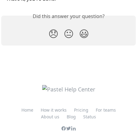
Did this answer your question?
😞
😐
😃
Home
How it works
Pricing
For teams
About us
Blog
Status