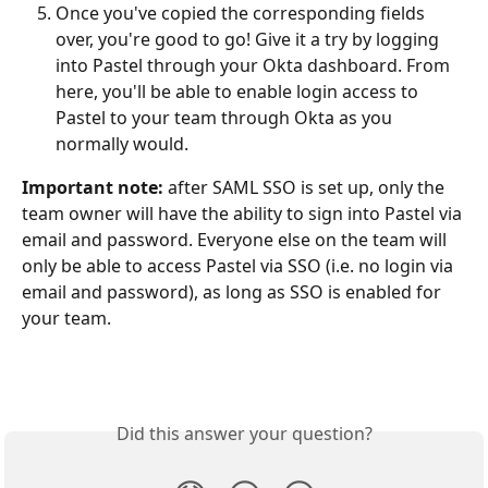
Once you've copied the corresponding fields 
over, you're good to go! Give it a try by logging 
into Pastel through your Okta dashboard. From 
here, you'll be able to enable login access to 
Pastel to your team through Okta as you 
normally would.
Important note:
 after SAML SSO is set up, only the 
team owner will have the ability to sign into Pastel via 
email and password. Everyone else on the team will 
only be able to access Pastel via SSO (i.e. no login via 
email and password), as long as SSO is enabled for 
your team.
Did this answer your question?