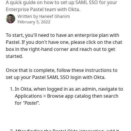
A quick guide on how to set up SAML SSO for your
Enterprise Pastel team with Okta.
Written by
Haneef Ghanim
February 5, 2022
To start, you'll need to have an enterprise plan with 
Pastel. If you don't have one, please click on the chat 
box in the right-hand corner and reach out to get 
started.
Once that is complete, follow these instructions to 
set up your Pastel SAML SSO login with Okta.
In Okta, when logged in as an admin, navigate to 
Applications > Browse app catalog then search 
for 
"Pastel"
.