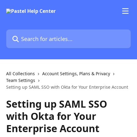
Skip to main content
Search for articles...
All Collections
Account Settings, Plans & Privacy
Team Settings
Setting up SAML SSO with Okta for Your Enterprise Account
Setting up SAML SSO
with Okta for Your
Enterprise Account