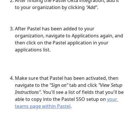
After finding the Pastel Okta integration, add it 
to your organization by clicking 
"Add"
.
After Pastel has been added to your 
organization, navigate to Applications again, and 
then click on the Pastel application in your 
applications list.
Make sure that Pastel has been activated, then 
navigate to the 
"Sign on"
 tab and click 
"View Setup 
Instructions"
. You'll see a list of fields that you'll be 
able to copy into the Pastel SSO setup on 
your 
teams page within Pastel
.