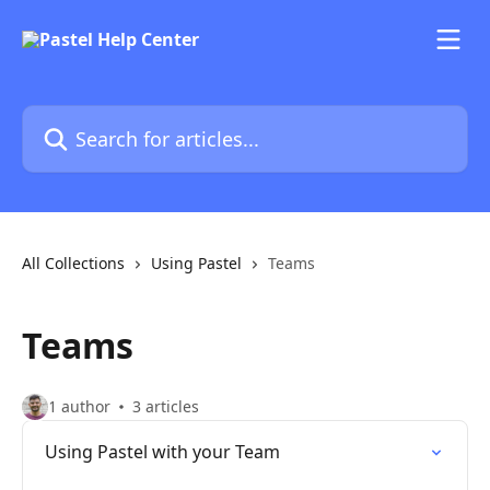
Skip to main content
Search for articles...
All Collections
Using Pastel
Teams
Teams
1 author
3 articles
Using Pastel with your Team