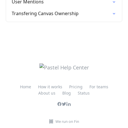
User Mentions
Transfering Canvas Ownership
Home
How it works
Pricing
For teams
About us
Blog
Status
We run on Fin