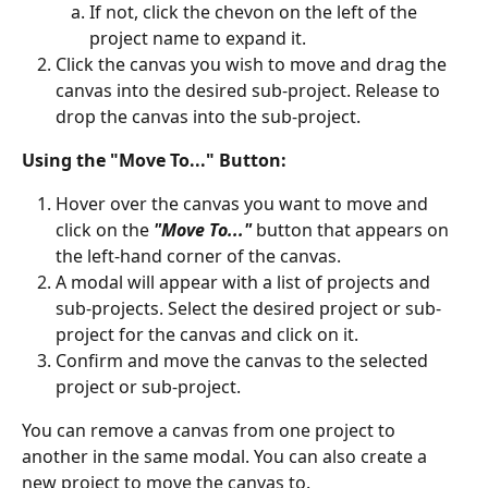
If not, click the chevon on the left of the 
project name to expand it.
Click the canvas you wish to move and drag the 
canvas into the desired sub-project. Release to 
drop the canvas into the sub-project.
Using the "Move To..." Button:
Hover over the canvas you want to move and 
click on the 
"Move To..."
 button that appears on 
the left-hand corner of the canvas.
A modal will appear with a list of projects and 
sub-projects. Select the desired project or sub-
project for the canvas and click on it.
Confirm and move the canvas to the selected 
project or sub-project.
You can remove a canvas from one project to 
another in the same modal. You can also create a 
new project to move the canvas to.