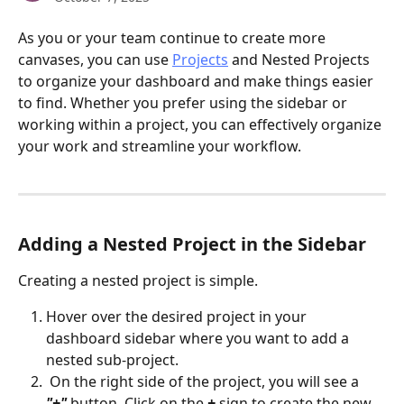
As you or your team continue to create more 
canvases, you can use 
Projects
 and Nested Projects 
to organize your dashboard and make things easier 
to find. Whether you prefer using the sidebar or 
working within a project, you can effectively organize 
your work and streamline your workflow.
Adding a Nested Project in the Sidebar
Creating a nested project is simple.
Hover over the desired project in your 
dashboard sidebar where you want to add a 
nested sub-project.
 On the right side of the project, you will see a 
"+"
 button. Click on the 
+ 
sign to create the new 