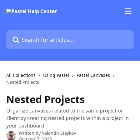
Skip to main content
Search for articles...
All Collections
Using Pastel
Pastel Canvases
Nested Projects
Nested Projects
Organize canvases related to the same project or
client by creating nested projects within a project in
your dashboard.
Written by
Valentin Staykov
October 7, 2025