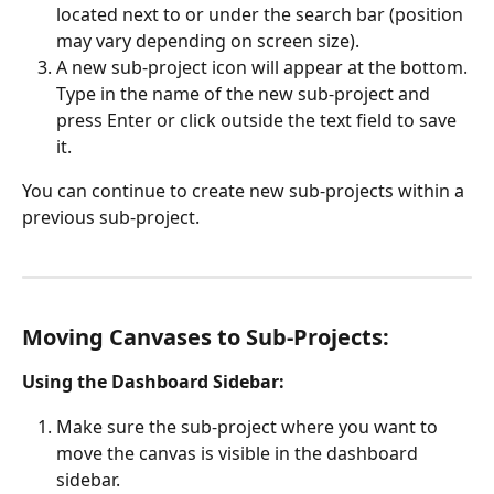
located next to or under the search bar (position 
may vary depending on screen size).
A new sub-project icon will appear at the bottom. 
Type in the name of the new sub-project and 
press Enter or click outside the text field to save 
it.
You can continue to create new sub-projects within a 
previous sub-project. 
Moving Canvases to Sub-Projects:
Using the Dashboard Sidebar:
Make sure the sub-project where you want to 
move the canvas is visible in the dashboard 
sidebar. 