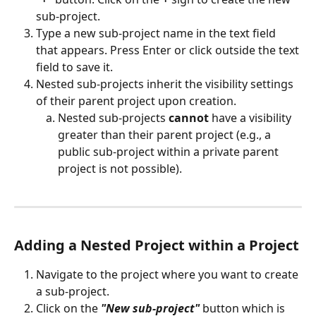
sub-project.
Type a new sub-project name in the text field 
that appears. Press Enter or click outside the text 
field to save it. 
Nested sub-projects inherit the visibility settings 
of their parent project upon creation.
Nested sub-projects 
cannot
 have a visibility 
greater than their parent project (e.g., a 
public sub-project within a private parent 
project is not possible).
Adding a Nested Project within a Project
Navigate to the project where you want to create 
a sub-project.
Click on the 
"New sub-project"
 button which is 