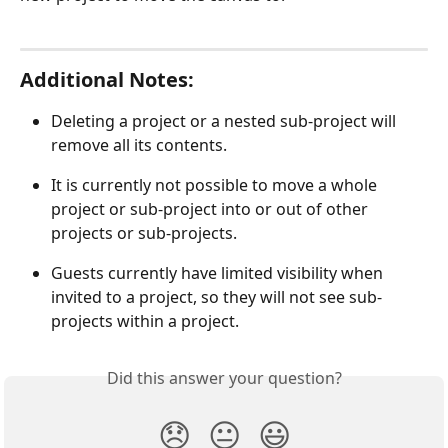
Additional Notes:
Deleting a project or a nested sub-project will 
remove all its contents.
It is currently not possible to move a whole 
project or sub-project into or out of other 
projects or sub-projects.
Guests currently have limited visibility when 
invited to a project, so they will not see sub-
projects within a project.
Did this answer your question?
😞
😐
😃