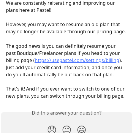
We are constantly reiterating and improving our 
plans here at Pastel!
However, you may want to resume an old plan that 
may no longer be available through our pricing page.
The good news is you can definitely resume your 
past Boutique/Freelancer plans if you head to your 
billing page (
https://usepastel.com/settings/billing
). 
Just add your credit card information, and once you 
do you'll automatically be put back on that plan.
That's it! And if you ever want to switch to one of our 
new plans, you can switch through your billing page.
Did this answer your question?
😞
😐
😃