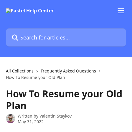
Skip to main content
Search for articles...
All Collections
Frequently Asked Questions
How To Resume your Old Plan
How To Resume your Old
Plan
Written by
Valentin Staykov
May 31, 2022