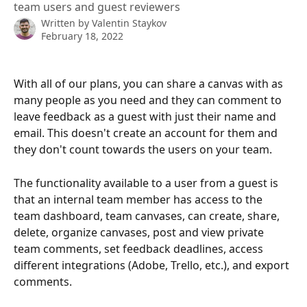
team users and guest reviewers
Written by
Valentin Staykov
February 18, 2022
With all of our plans, you can share a canvas with as 
many people as you need and they can comment to 
leave feedback as a guest with just their name and 
email. This doesn't create an account for them and 
they don't count towards the users on your team. 
The functionality available to a user from a guest is 
that an internal team member has access to the 
team dashboard, team canvases, can create, share, 
delete, organize canvases, post and view private 
team comments, set feedback deadlines, access 
different integrations (Adobe, Trello, etc.), and export 
comments. 