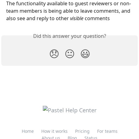
The functionality available to guest reviewers or non-
team members is being able to leave comments, and 
also see and reply to other 
visible 
comments
Did this answer your question?
😞
😐
😃
Home
How it works
Pricing
For teams
About us
Blog
Status