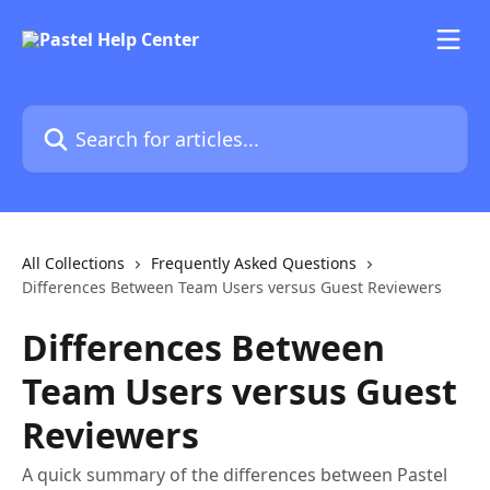
Skip to main content
Search for articles...
All Collections
Frequently Asked Questions
Differences Between Team Users versus Guest Reviewers
Differences Between
Team Users versus Guest
Reviewers
A quick summary of the differences between Pastel