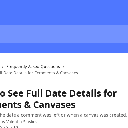
Frequently Asked Questions
ll Date Details for Comments & Canvases
 See Full Date Details for
nts & Canvases
he date a comment was left or when a canvas was created.
 by
Valentin Staykov
y 25, 2026