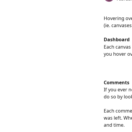
Hovering ove
(ie. canvase
Dashboard
Each canvas 
you hover ov
Comments
If you ever 
do so by loo
Each commen
was left. Wh
and time. 