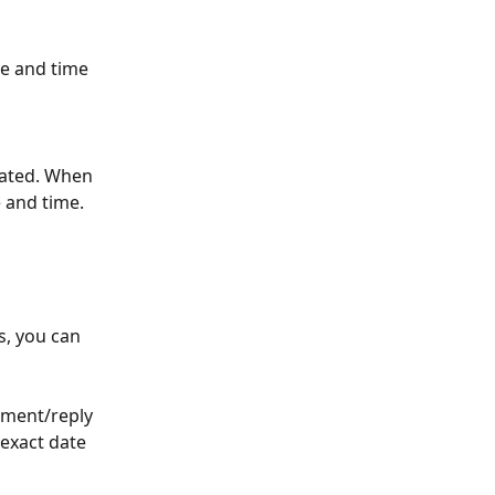
te and time 
eated. When 
 and time. 
s, you can 
ment/reply 
 exact date 