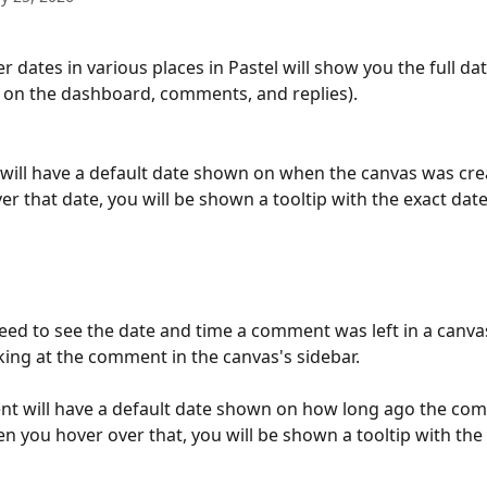
r dates in various places in Pastel will show you the full da
s on the dashboard, comments, and replies).
will have a default date shown on when the canvas was cr
er that date, you will be shown a tooltip with the exact date
need to see the date and time a comment was left in a canva
king at the comment in the canvas's sidebar.
t will have a default date shown on how long ago the com
en you hover over that, you will be shown a tooltip with the