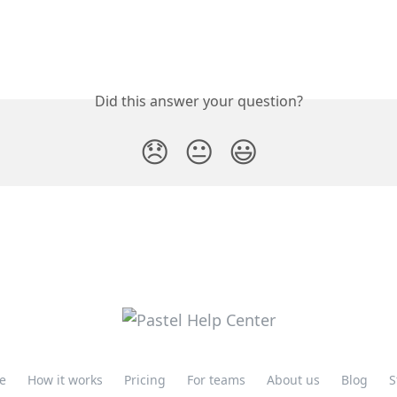
Did this answer your question?
😞
😐
😃
e
How it works
Pricing
For teams
About us
Blog
S