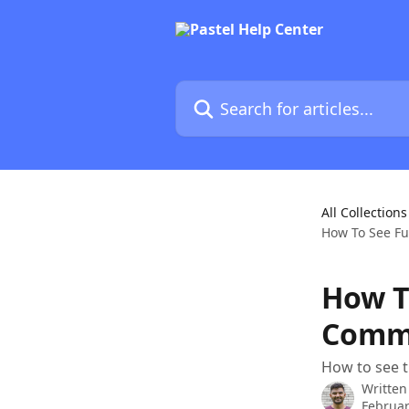
Skip to main content
Search for articles...
All Collections
How To See Fu
How To
Comme
How to see t
Written
Februar