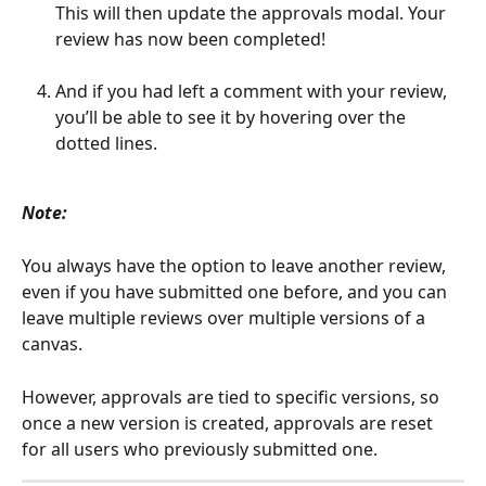
This will then update the approvals modal. Your 
review has now been completed!
And if you had left a comment with your review, 
you’ll be able to see it by hovering over the 
dotted lines.
Note:
You always have the option to leave another review, 
even if you have submitted one before, and you can 
leave multiple reviews over multiple versions of a 
canvas. 
However, approvals are tied to specific versions, so 
once a new version is created, approvals are reset 
for all users who previously submitted one.