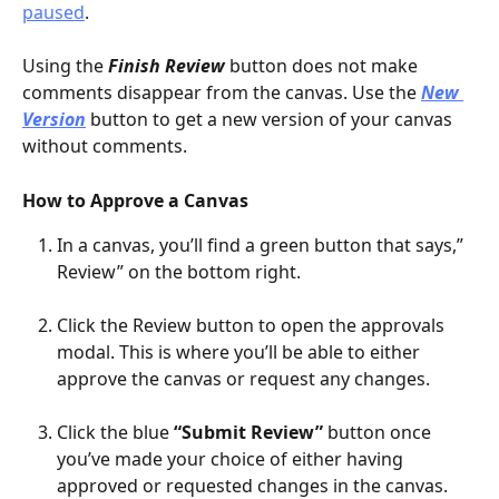
paused
.
Using the 
Finish Review 
button does not make 
comments disappear from the canvas. Use the 
New 
Version
button to get a new version of your canvas 
without comments.
How to Approve a Canvas
In a canvas, you’ll find a green button that says,” 
Review” on the bottom right.
Click the Review button to open the approvals 
modal. This is where you’ll be able to either 
approve the canvas or request any changes.
Click the blue 
“Submit Review”
 button once 
you’ve made your choice of either having 
approved or requested changes in the canvas. 