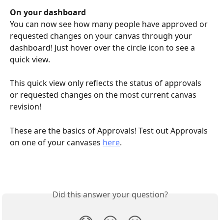
On your dashboard
You can now see how many people have approved or 
requested changes on your canvas through your 
dashboard! Just hover over the circle icon to see a 
quick view.
This quick view only reflects the status of approvals 
or requested changes on the most current canvas 
revision!
These are the basics of Approvals! Test out Approvals 
on one of your canvases 
here
.
Did this answer your question?