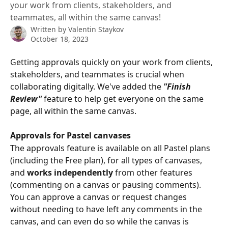
your work from clients, stakeholders, and
teammates, all within the same canvas!
Written by
Valentin Staykov
October 18, 2023
Getting approvals quickly on your work from clients, 
stakeholders, and teammates is crucial when 
collaborating digitally. We've added the 
"Finish 
Review"
 feature to help get everyone on the same 
page, all within the same canvas.
Approvals for Pastel canvases
The approvals feature is available on all Pastel plans 
(including the Free plan), for all types of canvases, 
and 
works independently 
from other features 
(commenting on a canvas or pausing comments). 
You can approve a canvas or request changes 
without needing to have left any comments in the 
canvas, and can even do so while the canvas is 