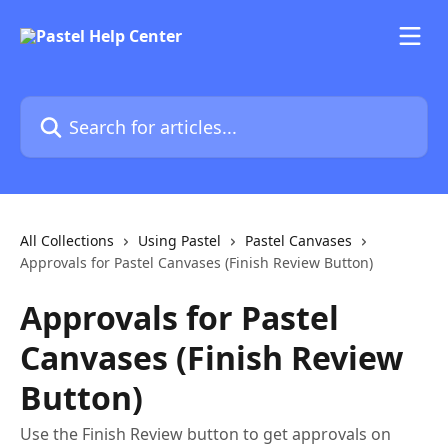
Skip to main content
Search for articles...
All Collections
Using Pastel
Pastel Canvases
Approvals for Pastel Canvases (Finish Review Button)
Approvals for Pastel
Canvases (Finish Review
Button)
Use the Finish Review button to get approvals on