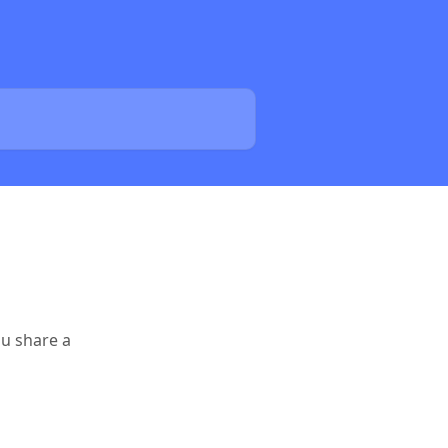
ou share a