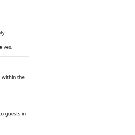
ly 
lves. 
k within the 
o guests in 