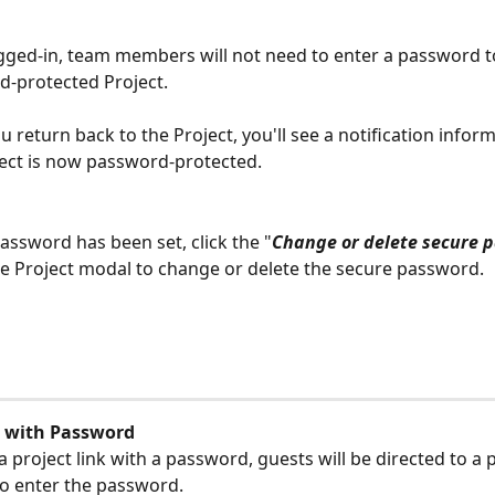
gged-in, team members will not need to enter a password t
-protected Project.
 return back to the Project, you'll see a notification inform
ject is now password-protected.
password has been set, click the "
Change or delete secure 
the Project modal to change or delete the secure password.
 with Password
 a project link with a password, guests will be directed to a
 to enter the password. 