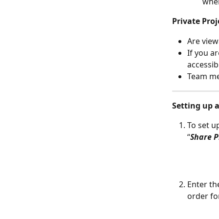
wher
Private Proj
Are view
If you ar
accessib
Team mem
Setting up 
To set u
“
Share P
Enter th
order fo