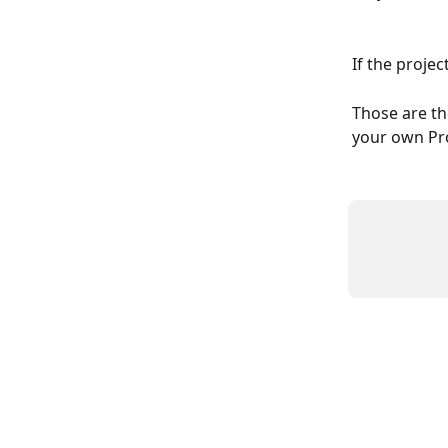
If the projec
Those are th
your own Pro