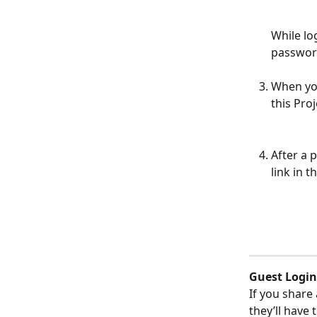
While lo
password
When you
this Pro
After a 
link in 
Guest Login
If you share
they’ll have