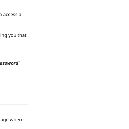
o access a 
ing you that 
password
" 
 page where 