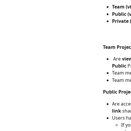
Team (v
Public (
Private 
Team Projec
Are 
vie
Public
 P
Team me
Team me
Public Proje
Are acce
link 
sha
Users ha
If y