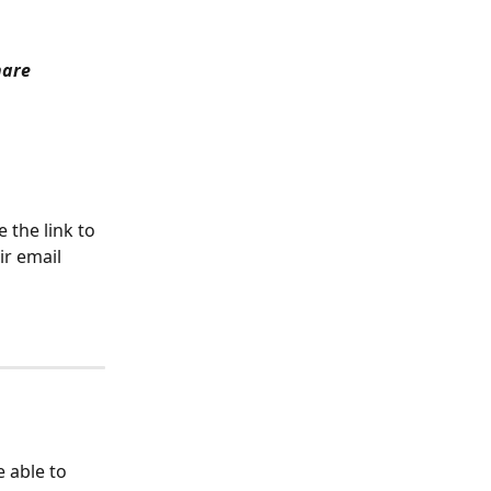
are 
 the link to 
ir email 
be able to 