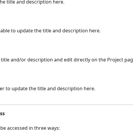
he title and description here.
 able to update the title and description here.
 title and/or description and edit directly on the Project pag
ter to update the title and description here.
ss
 be accessed in three ways: 