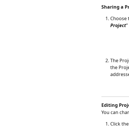
Sharing a P
Choose t
Project
”
The Proj
the Proj
address
Editing Proj
You can chan
Click the