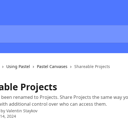
Using Pastel
Pastel Canvases
Shareable Projects
able Projects
 been renamed to Projects. Share Projects the same way y
with additional control over who can access them.
 by
Valentin Staykov
14, 2024