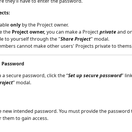
e they’ll have to enter the password.
ects: 
able
 only 
by the Project owner. 
e the 
Project owner,
 you can make a Project 
private
 and on
le to yourself through the "
Share Project
" modal.
bers cannot make other users' Projects private to themse
a Password
p a secure password, click the “
Set up secure password
” lin
roject
” modal.
e new intended password. You must provide the password t
r them to gain access. 