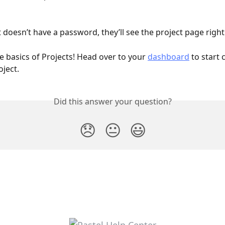
t doesn’t have a password, they’ll see the project page righ
e basics of Projects! Head over to your 
dashboard
 to start 
ject.
Did this answer your question?
😞
😐
😃