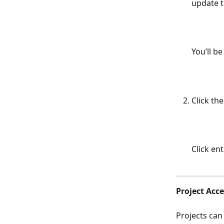
update t
You’ll be
Click the
Click en
Project Acce
Projects can