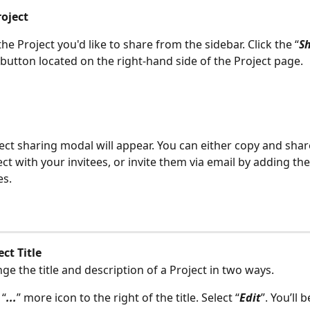
roject
he Project you'd like to share from the sidebar. Click the “
Sh
 button located on the right-hand side of the Project page.
ect sharing modal will appear. You can either copy and share
ect with your invitees, or invite them via email by adding the
es.
ect Title
ge the title and description of a Project in two ways.
 “
...
” more icon to the right of the title. Select “
Edit
”. You’ll 