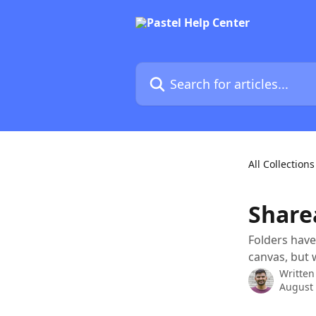
Skip to main content
Search for articles...
All Collections
Share
Folders have
canvas, but 
Written
August 