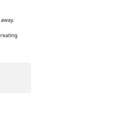
t away.
creating 