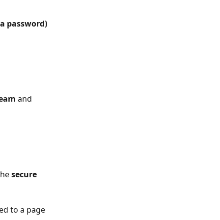
 a password)
eam
 and 
the
 secure 
ted to a page 