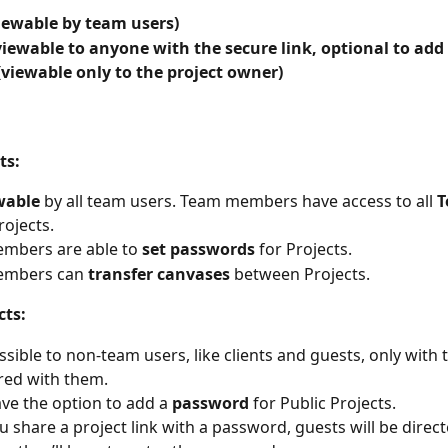
iewable by team users)
viewable to anyone with the secure link, optional to add
(viewable only to the project owner)
ts:
wable
 by all team users. Team members have access to all 
T
rojects.
mbers are able to 
set passwords
 for Projects.
mbers can 
transfer canvases
 between Projects. 
cts:
ssible to non-team users, like clients and guests, only with 
red with them.
ve the option to add a
 password 
for Public Projects.
ou share a project link with a password, guests will be direc