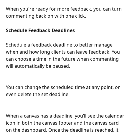
When you're ready for more feedback, you can turn 
commenting back on with one click.
Schedule Feedback Deadlines
Schedule a feedback deadline to better manage 
when and how long clients can leave feedback. You 
can choose a time in the future when commenting 
will automatically be paused. 
You can change the scheduled time at any point, or 
even delete the set deadline.
When a canvas has a deadline, you’ll see the calendar 
icon in both the canvas footer and the canvas card 
on the dashboard. Once the deadline is reached, it 