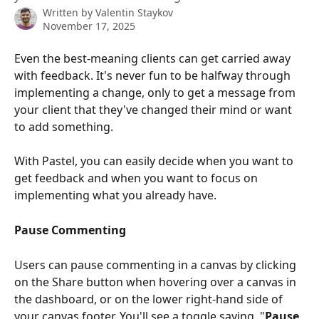
Written by
Valentin Staykov
November 17, 2025
Even the best-meaning clients can get carried away 
with feedback. It's never fun to be halfway through 
implementing a change, only to get a message from 
your client that they've changed their mind or want 
to add something.
With Pastel, you can easily decide when you want to 
get feedback and when you want to focus on 
implementing what you already have.
Pause Commenting
Users can pause commenting in a canvas by clicking 
on the Share button when hovering over a canvas in 
the dashboard, or on the lower right-hand side of 
your canvas footer. You'll see a toggle saying, "
Pause 