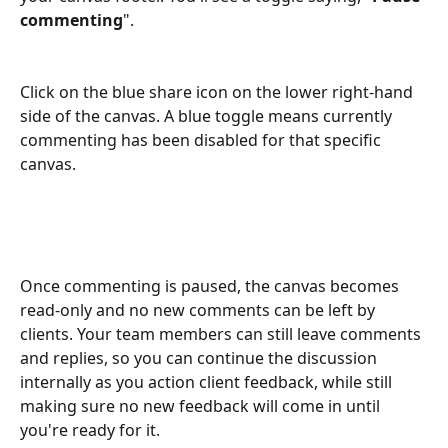
commenting
".
Click on the blue share icon on the lower right-hand 
side of the canvas. A blue toggle means currently 
commenting has been disabled for that specific 
canvas.
Once commenting is paused, the canvas becomes 
read-only and no new comments can be left by 
clients. Your team members can still leave comments 
and replies, so you can continue the discussion 
internally as you action client feedback, while still 
making sure no new feedback will come in until 
you're ready for it.