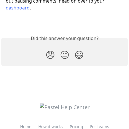
out pausing comments, head on over to your 
dashboard
. 
Did this answer your question?
😞
😐
😃
Home
How it works
Pricing
For teams