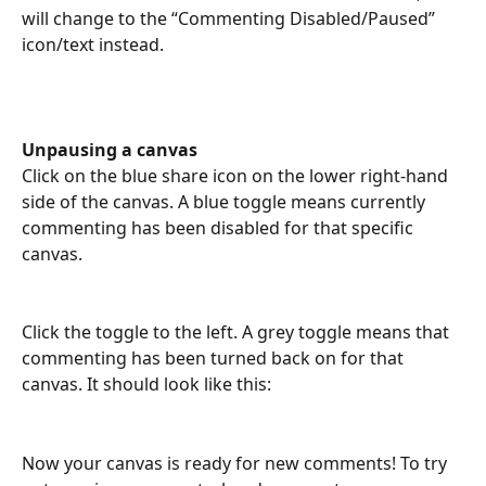
will change to the “Commenting Disabled/Paused” 
icon/text instead.
Unpausing a canvas 
Click on the blue share icon on the lower right-hand 
side of the canvas. A blue toggle means currently 
commenting has been disabled for that specific 
canvas.
Click the toggle to the left. A grey toggle means that 
commenting has been turned back on for that 
canvas. It should look like this: 
Now your canvas is ready for new comments! To try 