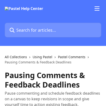
Skip to main content
Search for articles...
All Collections
Using Pastel
Pastel Comments
Pausing Comments & Feedback Deadlines
Pausing Comments &
Feedback Deadlines
Pause commenting and schedule feedback deadlines
on a canvas to keep revisions in scope and give
yourself time to action existing feedback.