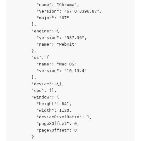
          "name": "Chrome",
          "version": "67.0.3396.87",
          "major": "67"
        },
        "engine": {
          "version": "537.36",
          "name": "WebKit"
        },
        "os": {
          "name": "Mac OS",
          "version": "10.13.4"
        },
        "device": {},
        "cpu": {},
        "window": {
          "height": 641,
          "width": 1130,
          "devicePixelRatio": 1,
          "pageXOffset": 0,
          "pageYOffset": 0
        }