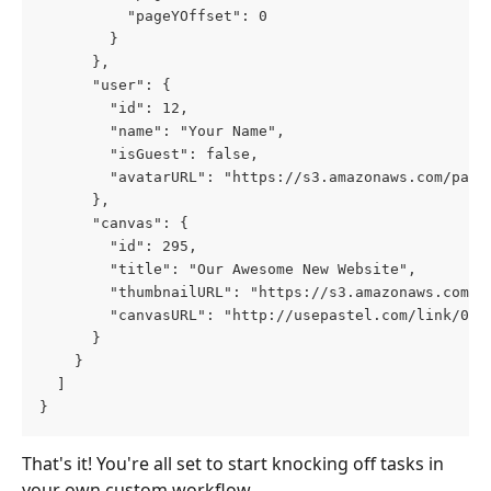
          "pageYOffset": 0
        }
      },
      "user": {
        "id": 12,
        "name": "Your Name",
        "isGuest": false,
        "avatarURL": "https://s3.amazonaws.com/past
      },
      "canvas": {
        "id": 295,
        "title": "Our Awesome New Website",
        "thumbnailURL": "https://s3.amazonaws.com/p
        "canvasURL": "http://usepastel.com/link/000
      }
    }
  ]
}
That's it! You're all set to start knocking off tasks in 
your own custom workflow.