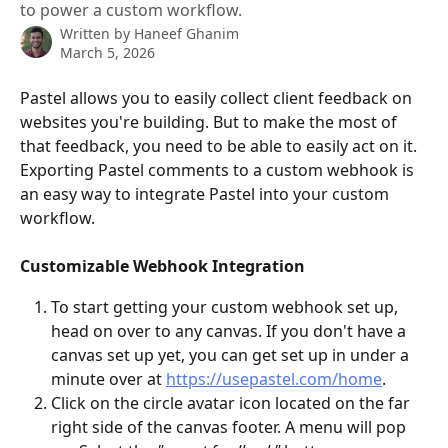
to power a custom workflow.
Written by
Haneef Ghanim
March 5, 2026
Pastel allows you to easily collect client feedback on 
websites you're building. But to make the most of 
that feedback, you need to be able to easily act on it. 
Exporting Pastel comments to a custom webhook is 
an easy way to integrate Pastel into your custom 
workflow.
Customizable Webhook Integration
To start getting your custom webhook set up, 
head on over to any canvas. If you don't have a 
canvas set up yet, you can get set up in under a 
minute over at 
https://usepastel.com/home
.
Click on the circle avatar icon located on the far 
right side of the canvas footer. A menu will pop 