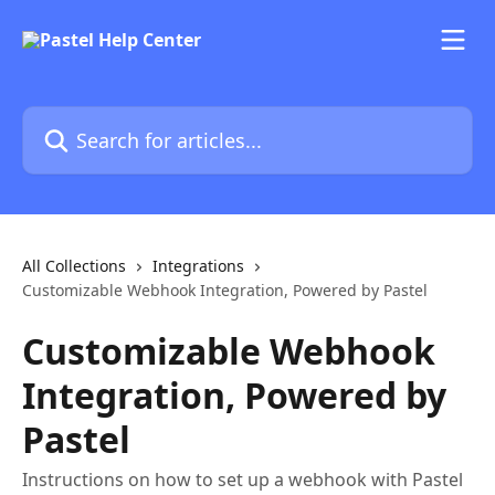
Skip to main content
Search for articles...
All Collections
Integrations
Customizable Webhook Integration, Powered by Pastel
Customizable Webhook
Integration, Powered by
Pastel
Instructions on how to set up a webhook with Pastel