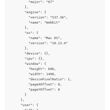
          "major": "67"
        },
        "engine": {
          "version": "537.36",
          "name": "WebKit"
        },
        "os": {
          "name": "Mac OS",
          "version": "10.13.4"
        },
        "device": {},
        "cpu": {},
        "window": {
          "height": 696,
          "width": 1490,
          "devicePixelRatio": 1,
          "pageXOffset": 0,
          "pageYOffset": 0
        }
      },
      "user": {