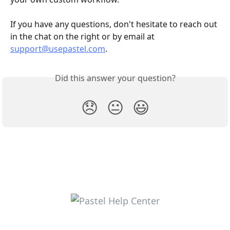
If you have any questions, don't hesitate to reach out 
in the chat on the right or by email at 
support@usepastel.com
.
Did this answer your question?
😞
😐
😃