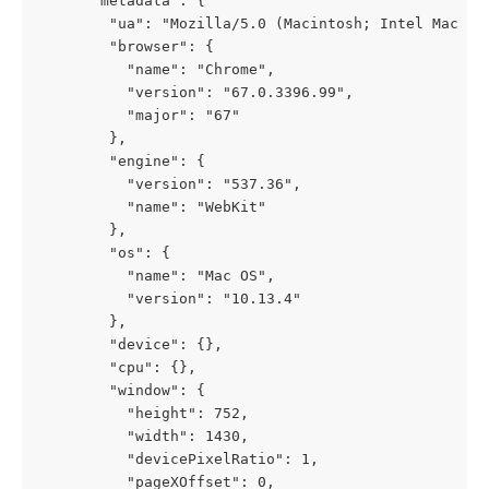
      "metadata": {
        "ua": "Mozilla/5.0 (Macintosh; Intel Mac OS
        "browser": {
          "name": "Chrome",
          "version": "67.0.3396.99",
          "major": "67"
        },
        "engine": {
          "version": "537.36",
          "name": "WebKit"
        },
        "os": {
          "name": "Mac OS",
          "version": "10.13.4"
        },
        "device": {},
        "cpu": {},
        "window": {
          "height": 752,
          "width": 1430,
          "devicePixelRatio": 1,
          "pageXOffset": 0,