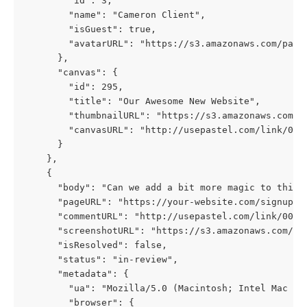
        "id": 3,
        "name": "Cameron Client",
        "isGuest": true,
        "avatarURL": "https://s3.amazonaws.com/past
      },
      "canvas": {
        "id": 295,
        "title": "Our Awesome New Website",
        "thumbnailURL": "https://s3.amazonaws.com/p
        "canvasURL": "http://usepastel.com/link/000
      }
    },
    {
      "body": "Can we add a bit more magic to this 
      "pageURL": "https://your-website.com/signup",
      "commentURL": "http://usepastel.com/link/000/
      "screenshotURL": "https://s3.amazonaws.com/pa
      "isResolved": false,
      "status": "in-review",
      "metadata": {
        "ua": "Mozilla/5.0 (Macintosh; Intel Mac OS
        "browser": {