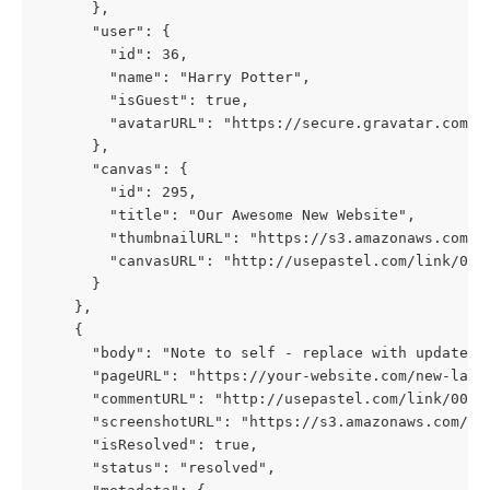
      },
      "user": {
        "id": 36,
        "name": "Harry Potter",
        "isGuest": true,
        "avatarURL": "https://secure.gravatar.com/a
      },
      "canvas": {
        "id": 295,
        "title": "Our Awesome New Website",
        "thumbnailURL": "https://s3.amazonaws.com/p
        "canvasURL": "http://usepastel.com/link/000
      }
    },
    {
      "body": "Note to self - replace with updated 
      "pageURL": "https://your-website.com/new-land
      "commentURL": "http://usepastel.com/link/000/
      "isResolved": true,
      "status": "resolved",