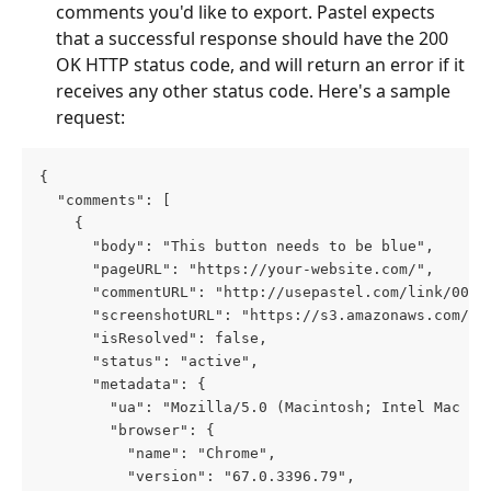
comments you'd like to export. Pastel expects 
that a successful response should have the 200 
OK HTTP status code, and will return an error if it 
receives any other status code. Here's a sample 
request:
{
  "comments": [
    {
      "body": "This button needs to be blue",
      "pageURL": "https://your-website.com/",
      "commentURL": "http://usepastel.com/link/000/
      "screenshotURL": "https://s3.amazonaws.com/pa
      "isResolved": false,
      "status": "active",
      "metadata": {
        "ua": "Mozilla/5.0 (Macintosh; Intel Mac OS
        "browser": {
          "name": "Chrome",
          "version": "67.0.3396.79",