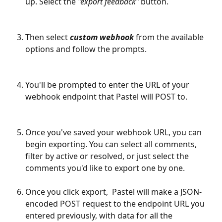
up. Select the
 "export feedback"
 button.
Then select 
custom webhook
 from the available 
options and follow the prompts.
You'll be prompted to enter the URL of your 
webhook endpoint that Pastel will POST to. 
Once you've saved your webhook URL, you can 
begin exporting. You can select all comments, 
filter by active or resolved, or just select the 
comments you'd like to export one by one. 
Once you click export,  Pastel will make a JSON-
encoded POST request to the endpoint URL you 
entered previously, with data for all the 